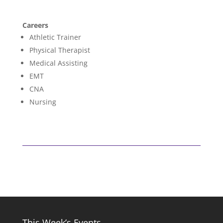
Careers
Athletic Trainer
Physical Therapist
Medical Assisting
EMT
CNA
Nursing
This Week’s Events