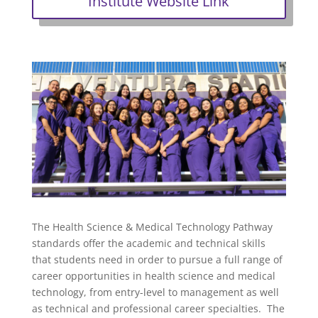
Institute Website Link
The Health Science & Medical Technology Pathway
standards offer the academic and technical skills
that students need in order to pursue a full range of
career opportunities in health science and medical
technology, from entry-level to management as well
as technical and professional career specialties. The