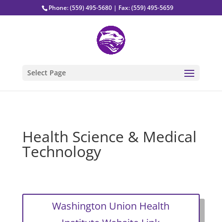
Phone: (559) 495-5680 | Fax: (559) 495-5659
Select Page
Health Science & Medical
Technology
Washington Union Health