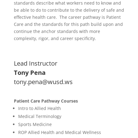
standards describe what workers need to know and
be able to do to contribute to the delivery of safe and
effective health care. The career pathway is Patient
Care and the standards for this path build upon and
continue the anchor standards with more
complexity, rigor, and career specificity.
Lead Instructor
Tony Pena
tony.pena@wusd.ws
Patient Care Pathway Courses
Intro to Allied Health
Medical Terminology
Sports Medicine
ROP Allied Health and Medical Wellness