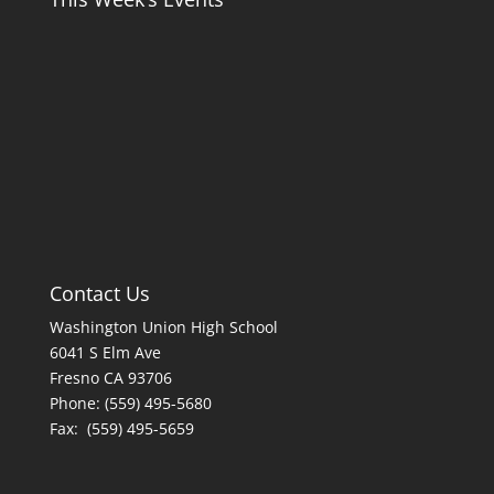
Contact Us
Washington Union High School
6041 S Elm Ave
Fresno CA 93706
Phone: (559) 495-5680
Fax: (559) 495-5659